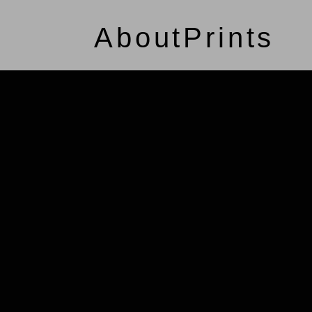
About
Prints